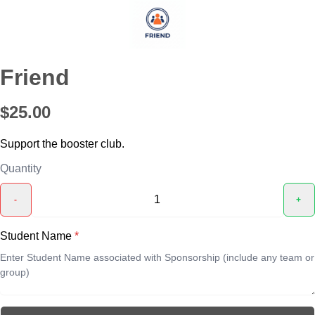
Friend
$25.00
Support the booster club.
Quantity
-
+
Student Name
*