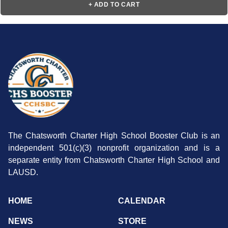
+ ADD TO CART
The Chatsworth Charter High School Booster Club is an
independent 501(c)(3) nonprofit organization and is a
separate entity from Chatsworth Charter High School and
LAUSD.
HOME
CALENDAR
NEWS
STORE