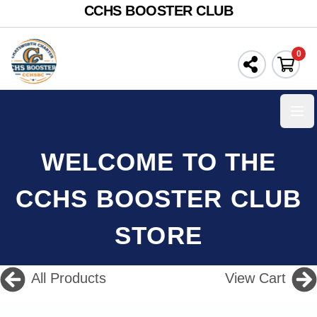
CCHS BOOSTER CLUB
0
Ope
WELCOME TO THE
CCHS BOOSTER CLUB
STORE
All Products
View Cart