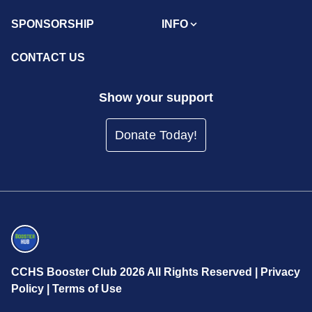
SPONSORSHIP
INFO
CONTACT US
Show your support
Donate Today!
CCHS Booster Club 2026 All Rights Reserved |
Privacy
Policy
|
Terms of Use