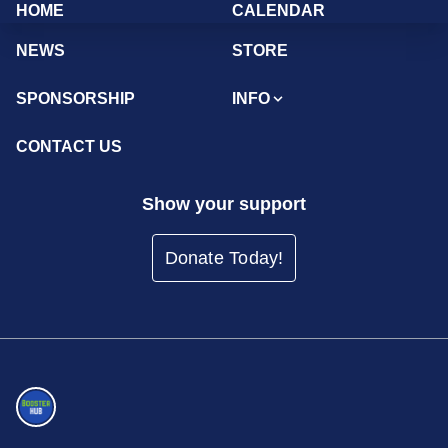
HOME
CALENDAR
NEWS
STORE
SPONSORSHIP
INFO
CONTACT US
Show your support
Donate Today!