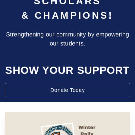
SCHOLARS
& CHAMPIONS!
Strengthening our community by empowering
our students.
SHOW YOUR SUPPORT
Donate Today