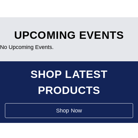
UPCOMING EVENTS
No Upcoming Events.
SHOP LATEST
PRODUCTS
Shop Now