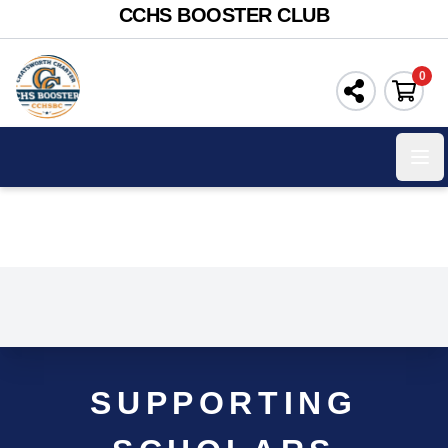
CCHS BOOSTER CLUB
0
Ope
SUPPORTING