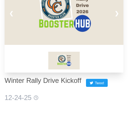
❮
❯
Winter Rally Drive Kickoff
Tweet
12-24-25