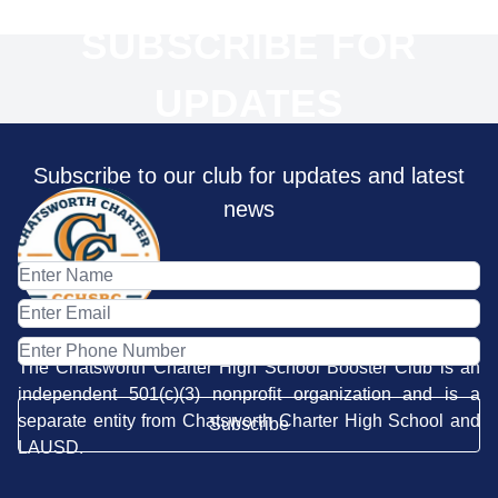
SUBSCRIBE FOR
UPDATES
Subscribe to our club for updates and latest
news
The Chatsworth Charter High School Booster Club is an
independent 501(c)(3) nonprofit organization and is a
separate entity from Chatsworth Charter High School and
Subscribe
LAUSD.